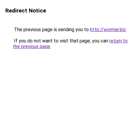
Redirect Notice
The previous page is sending you to
http://wormer.biz
.
If you do not want to visit that page, you can
return to
the previous page
.