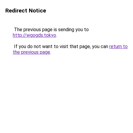
Redirect Notice
The previous page is sending you to
http://wgogds.tokyo
.
If you do not want to visit that page, you can
return to
the previous page
.