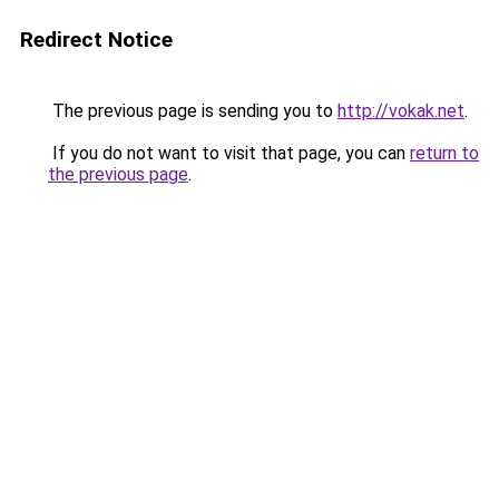
Redirect Notice
The previous page is sending you to
http://vokak.net
.
If you do not want to visit that page, you can
return to
the previous page
.