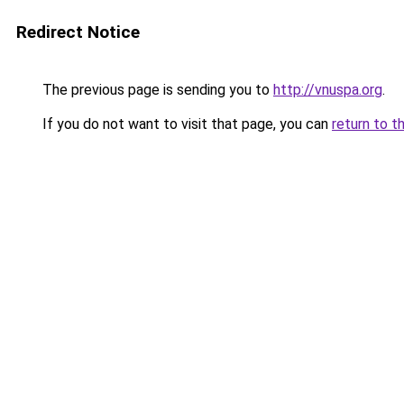
Redirect Notice
The previous page is sending you to
http://vnuspa.org
.
If you do not want to visit that page, you can
return to t