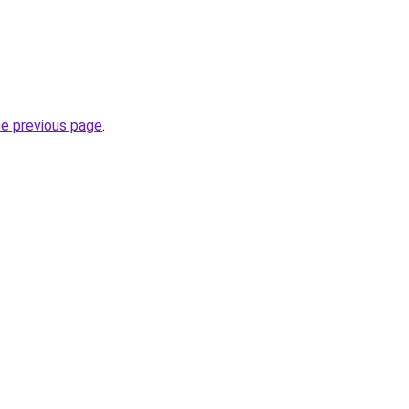
he previous page
.