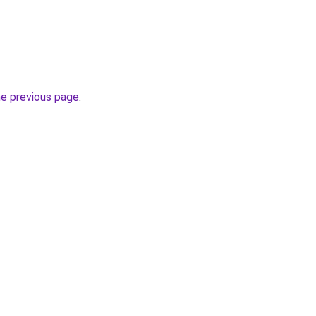
he previous page
.