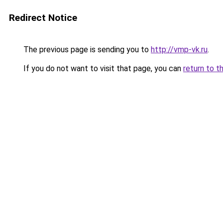
Redirect Notice
The previous page is sending you to
http://vmp-vk.ru
.
If you do not want to visit that page, you can
return to t