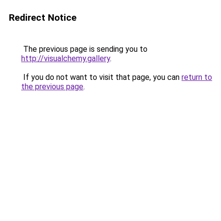
Redirect Notice
The previous page is sending you to
http://visualchemy.gallery
.
If you do not want to visit that page, you can
return to
the previous page
.