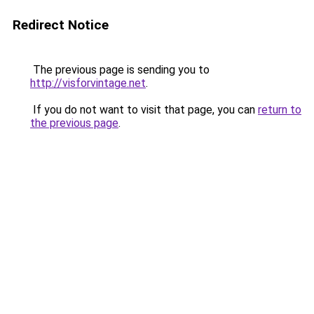
Redirect Notice
The previous page is sending you to
http://visforvintage.net
.
If you do not want to visit that page, you can
return to
the previous page
.