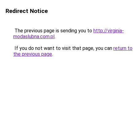
Redirect Notice
The previous page is sending you to
http://virginia-
modaslubna.com.pl
.
If you do not want to visit that page, you can
return to
the previous page
.