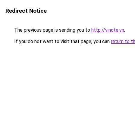
Redirect Notice
The previous page is sending you to
http://vinote.vn
.
If you do not want to visit that page, you can
return to t