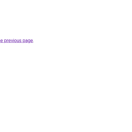
he previous page
.