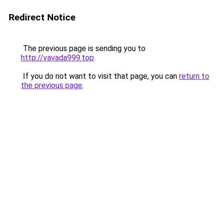
Redirect Notice
The previous page is sending you to
http://vavada999.top
.
If you do not want to visit that page, you can
return to
the previous page
.