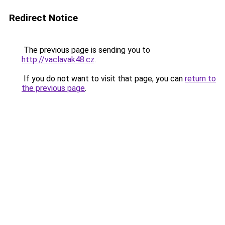
Redirect Notice
The previous page is sending you to
http://vaclavak48.cz
.
If you do not want to visit that page, you can
return to
the previous page
.