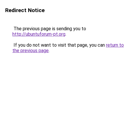
Redirect Notice
The previous page is sending you to
http://ubuntuforum-pt.org
.
If you do not want to visit that page, you can
return to
the previous page
.