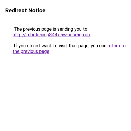
Redirect Notice
The previous page is sending you to
http://tribeloansp844.cavandoragh.org
.
If you do not want to visit that page, you can
return to
the previous page
.