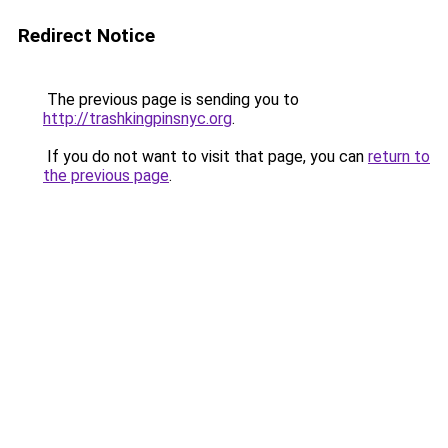
Redirect Notice
The previous page is sending you to
http://trashkingpinsnyc.org
.
If you do not want to visit that page, you can
return to
the previous page
.