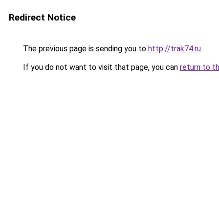
Redirect Notice
The previous page is sending you to
http://trak74.ru
.
If you do not want to visit that page, you can
return to t