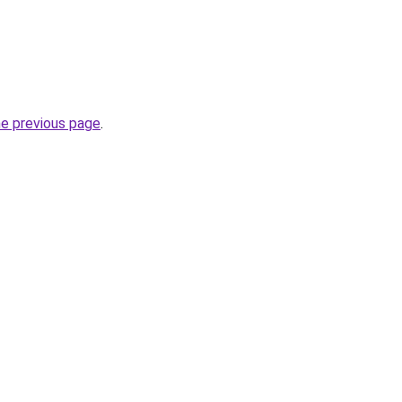
he previous page
.