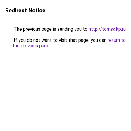
Redirect Notice
The previous page is sending you to
http://tomsk.kp.ru
.
If you do not want to visit that page, you can
return to
the previous page
.