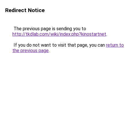
Redirect Notice
The previous page is sending you to
http://tkdlab.com/wiki/index.php?kinostartnet
.
If you do not want to visit that page, you can
return to
the previous page
.