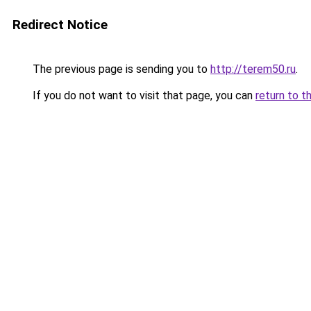
Redirect Notice
The previous page is sending you to
http://terem50.ru
.
If you do not want to visit that page, you can
return to t