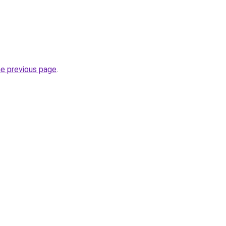
he previous page
.