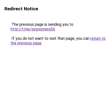
Redirect Notice
The previous page is sending you to
http://t.me/gosnomera36
.
If you do not want to visit that page, you can
return to
the previous page
.