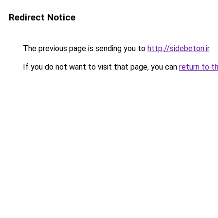
Redirect Notice
The previous page is sending you to
http://sidebeton.ir
.
If you do not want to visit that page, you can
return to t