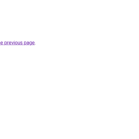
he previous page
.