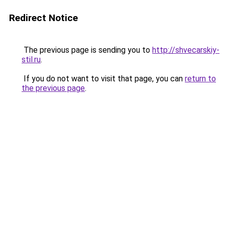
Redirect Notice
The previous page is sending you to
http://shvecarskiy-
stil.ru
.
If you do not want to visit that page, you can
return to
the previous page
.