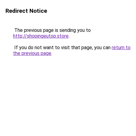
Redirect Notice
The previous page is sending you to
http://shopingeutop.store
.
If you do not want to visit that page, you can
return to
the previous page
.