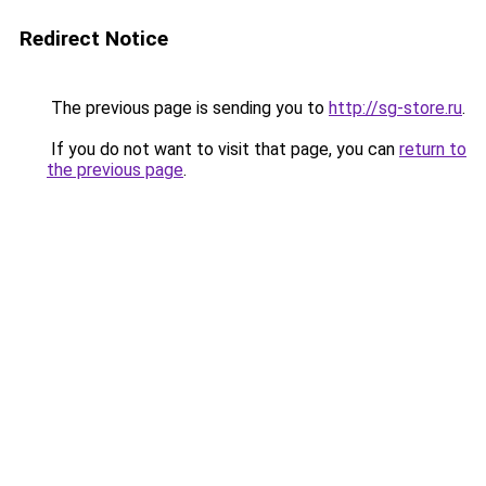
Redirect Notice
The previous page is sending you to
http://sg-store.ru
.
If you do not want to visit that page, you can
return to
the previous page
.