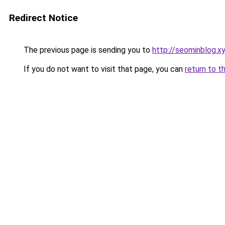
Redirect Notice
The previous page is sending you to
http://seominblog.x
If you do not want to visit that page, you can
return to t