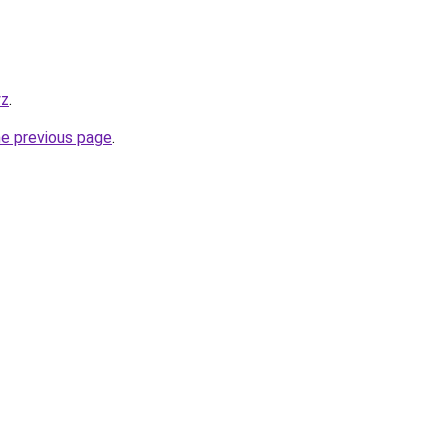
yz
.
he previous page
.