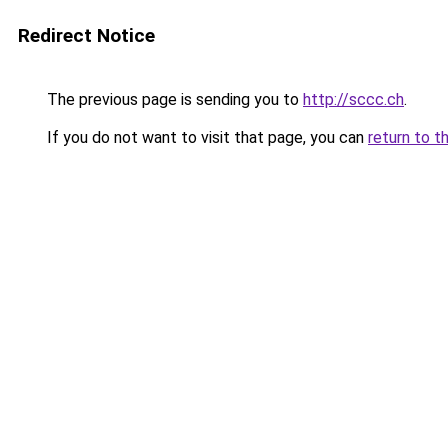
Redirect Notice
The previous page is sending you to
http://sccc.ch
.
If you do not want to visit that page, you can
return to t