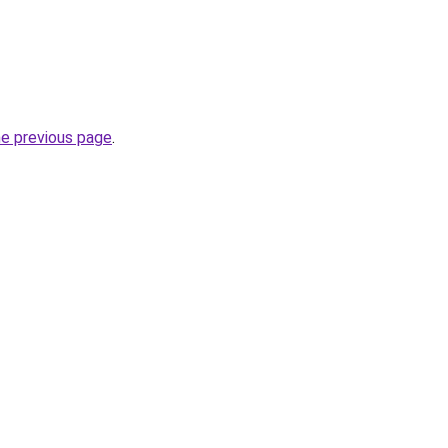
he previous page
.