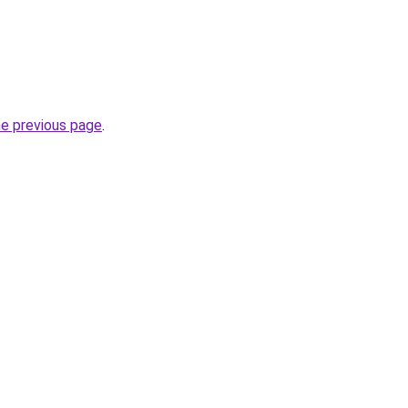
he previous page
.