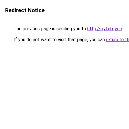
Redirect Notice
The previous page is sending you to
http://rrytxl.cyou
.
If you do not want to visit that page, you can
return to t