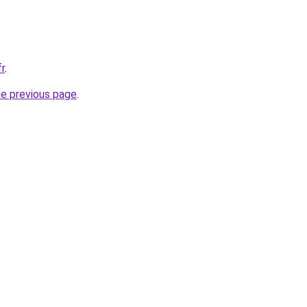
fr
.
he previous page
.