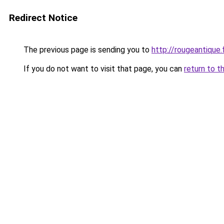
Redirect Notice
The previous page is sending you to
http://rougeantique.
If you do not want to visit that page, you can
return to t