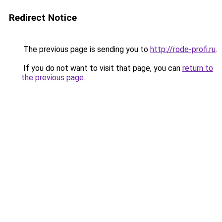
Redirect Notice
The previous page is sending you to
http://rode-profi.ru
.
If you do not want to visit that page, you can
return to
the previous page
.