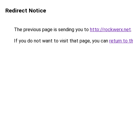
Redirect Notice
The previous page is sending you to
http://rockwerx.net
.
If you do not want to visit that page, you can
return to t