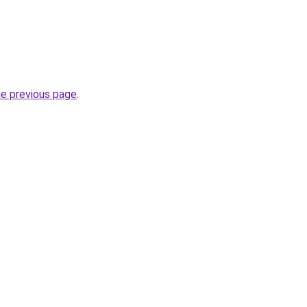
he previous page
.