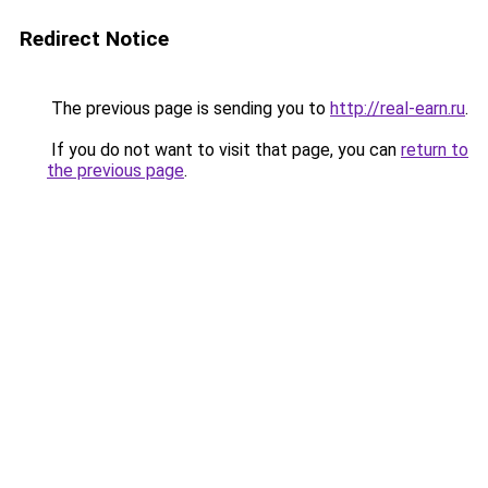
Redirect Notice
The previous page is sending you to
http://real-earn.ru
.
If you do not want to visit that page, you can
return to
the previous page
.