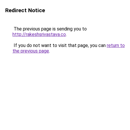
Redirect Notice
The previous page is sending you to
http://rakeshsrivastava.co
.
If you do not want to visit that page, you can
return to
the previous page
.