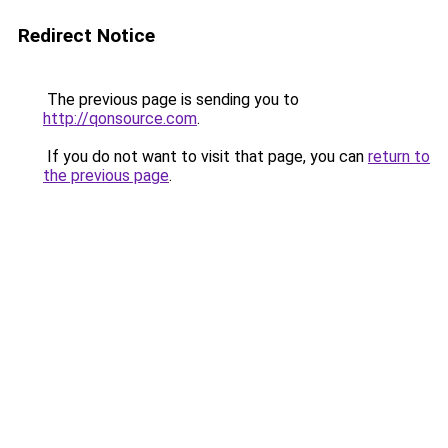
Redirect Notice
The previous page is sending you to
http://qonsource.com
.
If you do not want to visit that page, you can
return to
the previous page
.