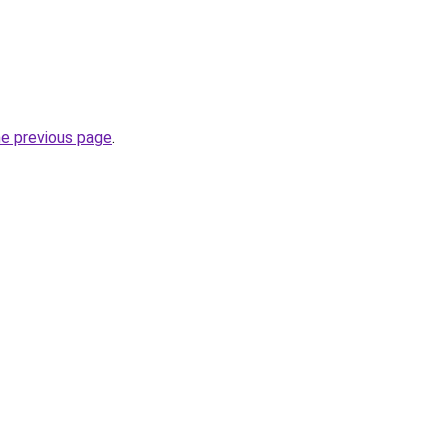
he previous page
.