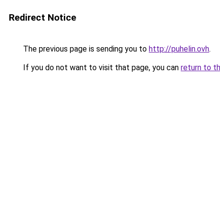
Redirect Notice
The previous page is sending you to
http://puhelin.ovh
.
If you do not want to visit that page, you can
return to t