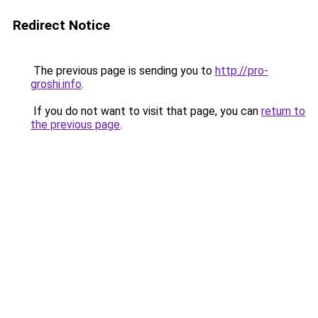
Redirect Notice
The previous page is sending you to
http://pro-
groshi.info
.
If you do not want to visit that page, you can
return to
the previous page
.