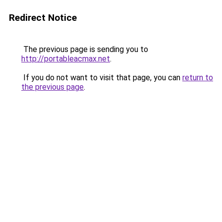
Redirect Notice
The previous page is sending you to
http://portableacmax.net
.
If you do not want to visit that page, you can
return to
the previous page
.