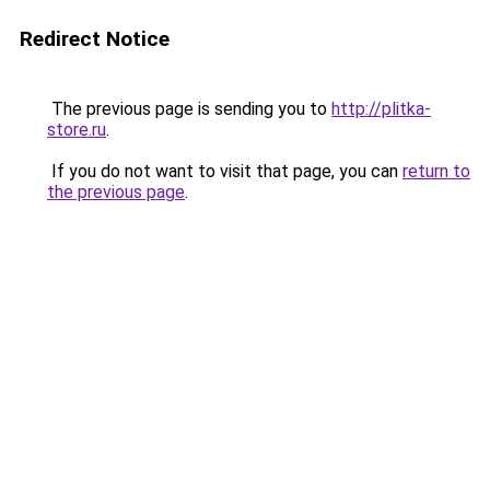
Redirect Notice
The previous page is sending you to
http://plitka-
store.ru
.
If you do not want to visit that page, you can
return to
the previous page
.