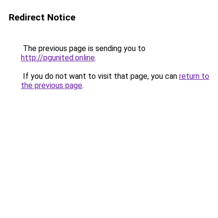
Redirect Notice
The previous page is sending you to
http://pgunited.online
.
If you do not want to visit that page, you can
return to
the previous page
.