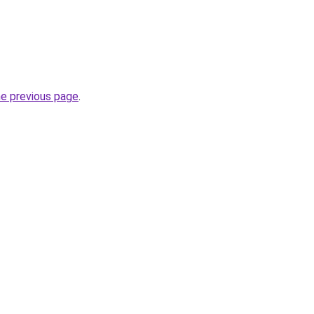
he previous page
.