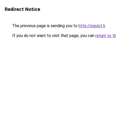
Redirect Notice
The previous page is sending you to
http://pgslot.li
.
If you do not want to visit that page, you can
return to t