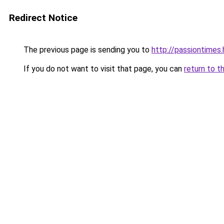
Redirect Notice
The previous page is sending you to
http://passiontimes.
If you do not want to visit that page, you can
return to t