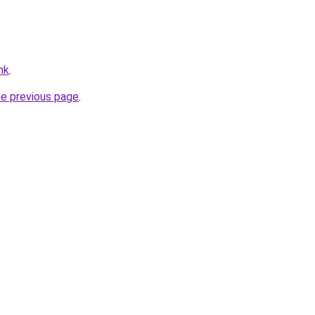
hk
.
he previous page
.