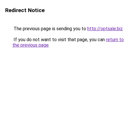
Redirect Notice
The previous page is sending you to
http://optsale.biz
.
If you do not want to visit that page, you can
return to
the previous page
.