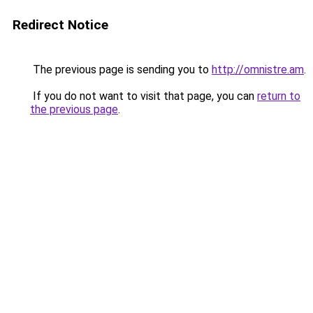
Redirect Notice
The previous page is sending you to
http://omnistre.am
.
If you do not want to visit that page, you can
return to
the previous page
.