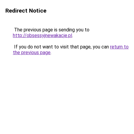
Redirect Notice
The previous page is sending you to
http://obsessyjnewakacje.pl
.
If you do not want to visit that page, you can
return to
the previous page
.