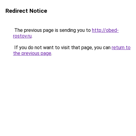
Redirect Notice
The previous page is sending you to
http://obed-
rostov.ru
.
If you do not want to visit that page, you can
return to
the previous page
.