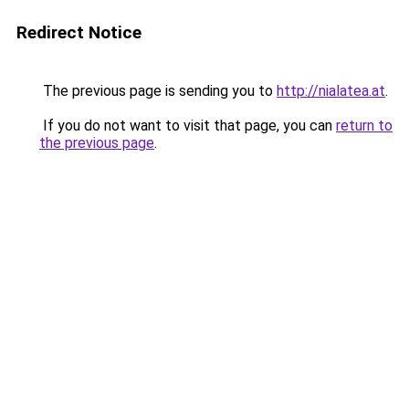
Redirect Notice
The previous page is sending you to
http://nialatea.at
.
If you do not want to visit that page, you can
return to
the previous page
.