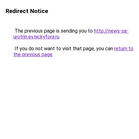
Redirect Notice
The previous page is sending you to
http://news-sa-
urotrin.ev.nickyfora.ru
.
If you do not want to visit that page, you can
return to
the previous page
.