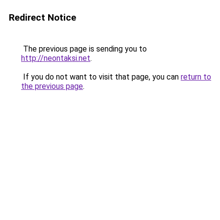
Redirect Notice
The previous page is sending you to
http://neontaksi.net
.
If you do not want to visit that page, you can
return to
the previous page
.