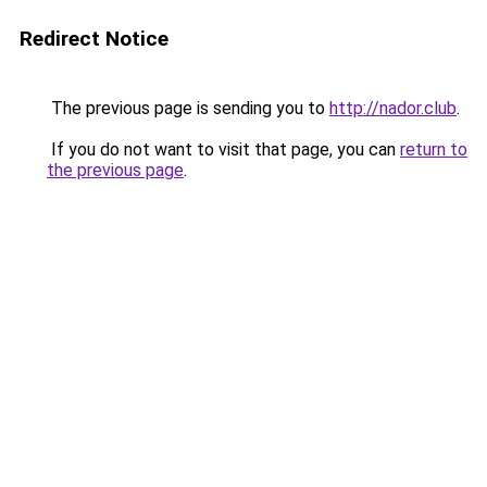
Redirect Notice
The previous page is sending you to
http://nador.club
.
If you do not want to visit that page, you can
return to
the previous page
.