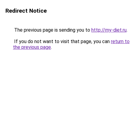
Redirect Notice
The previous page is sending you to
http://my-diet.ru
.
If you do not want to visit that page, you can
return to
the previous page
.