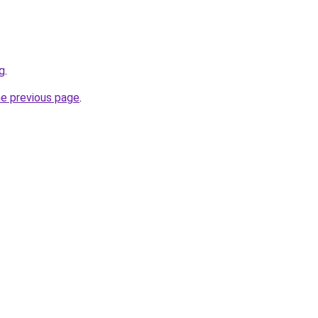
rg
.
he previous page
.