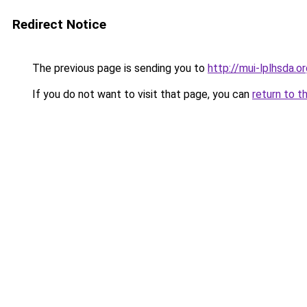
Redirect Notice
The previous page is sending you to
http://mui-lplhsda.o
If you do not want to visit that page, you can
return to t