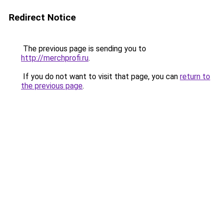
Redirect Notice
The previous page is sending you to
http://merchprofi.ru
.
If you do not want to visit that page, you can
return to
the previous page
.